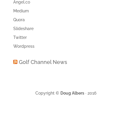
Angel.co
Medium
Quora
Slideshare
Twitter
Wordpress
Golf Channel News
Copyright ©
Doug Albers
· 2016