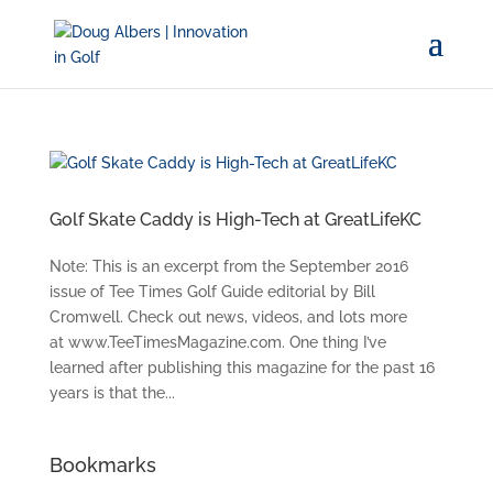
Golf Skate Caddy is High-Tech at GreatLifeKC
Note: This is an excerpt from the September 2016
issue of Tee Times Golf Guide editorial by Bill
Cromwell. Check out news, videos, and lots more
at www.TeeTimesMagazine.com. One thing I’ve
learned after publishing this magazine for the past 16
years is that the...
Bookmarks